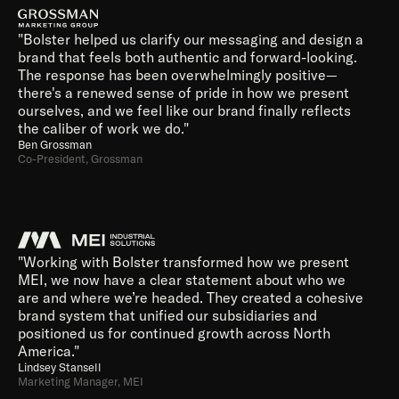
"Bolster helped us clarify our messaging and design a 
brand that feels both authentic and forward-looking. 
The response has been overwhelmingly positive—
there's a renewed sense of pride in how we present 
ourselves, and we feel like our brand finally reflects 
the caliber of work we do."
Ben Grossman
Co-President, Grossman 
"Working with Bolster transformed how we present 
MEI, we now have a clear statement about who we 
are and where we’re headed. They created a cohesive 
brand system that unified our subsidiaries and 
positioned us for continued growth across North 
America."
Lindsey Stansell
Marketing Manager, MEI 