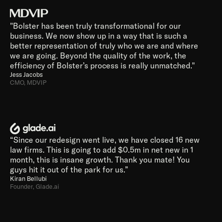
"Bolster has been truly transformational for our 
business. We now show up in a way that is such a 
better representation of truly who we are and where 
we are going. Beyond the quality of the work, the 
efficiency of Bolster’s process is really unmatched."
Jess Jacobs
CMO, MDVIP
“Since our redesign went live, we have closed 16 new 
law firms. This is going to add $0.5m in net new in 1 
month, this is insane growth. Thank you mate! You 
guys hit it out of the park for us.”
Kiran Bellubi
Founder, Glade.ai