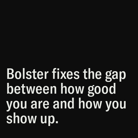
Concurrent
Bolster fixes the gap
between how good
you are and how you
show up.