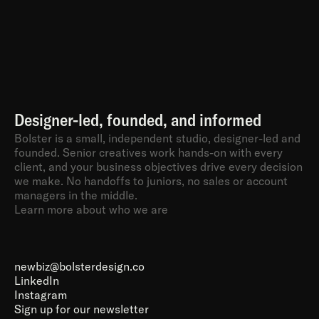
Designer-led, founded, and informed
Bolster is a small, independent studio, designer-led and 
founded. Senior creatives work hands-on with every 
client, and your business objectives drive every decision 
we make. No handoffs to juniors, no sales or account 
managers in the middle.
Learn more about who we are
newbiz@bolsterdesign.co
LinkedIn
Instagram
Sign up for our newsletter